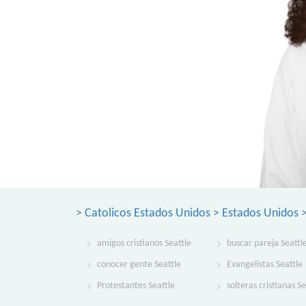
>
Catolicos Estados Unidos
>
Estados Unidos
amigos cristianos Seattle
buscar pareja Seattl
conocer gente Seattle
Evangelistas Seattle
Protestantes Seattle
solteras cristianas Se