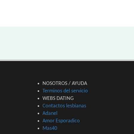
NOSOTROS / AYUDA
Terminos del servicio
WEBS DATING
Contactos lesbianas
Adanel
Amor Esporadico
Mas40