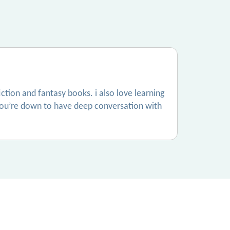
fiction and fantasy books. i also love learning
 if you’re down to have deep conversation with