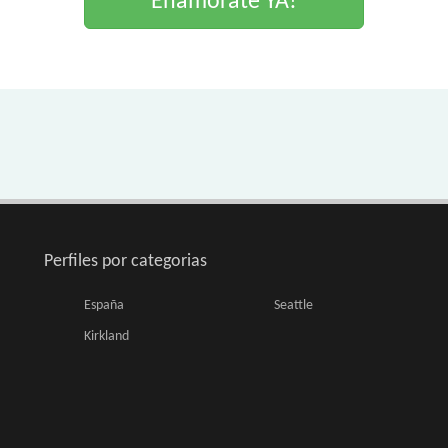
Enamorate YA!
Perfiles por categorias
España
Seattle
Kirkland