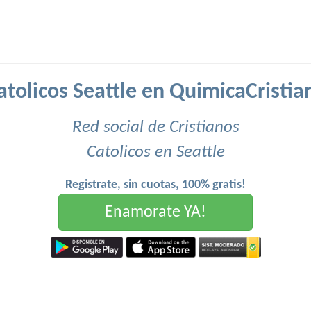
atolicos Seattle en QuimicaCristia
Red social de Cristianos
Catolicos en Seattle
Registrate, sin cuotas, 100% gratis!
Enamorate YA!