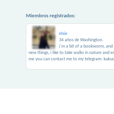
Miembros registrados:
elsie
34 años de Washington.
i´m a bit of a bookworm, and i 
new things, i like to take walks in nature and e
me you can contact me to my telegram: kakuc