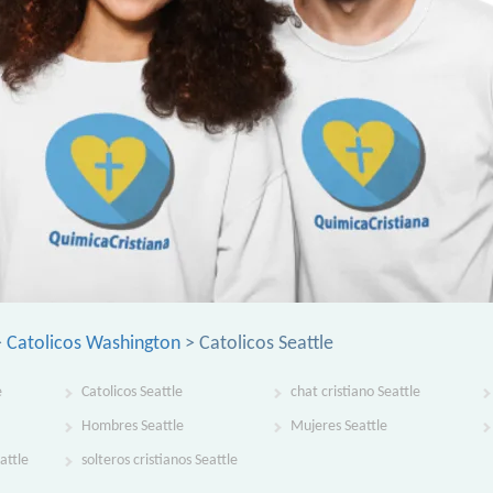
>
Catolicos Washington
> Catolicos Seattle
e
Catolicos Seattle
chat cristiano Seattle
Hombres Seattle
Mujeres Seattle
attle
solteros cristianos Seattle