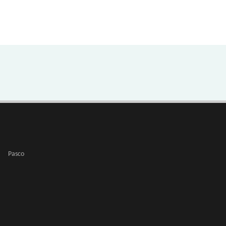
Pasco