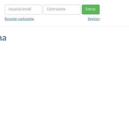
Entrar
Recordar contraseña
Registro
na