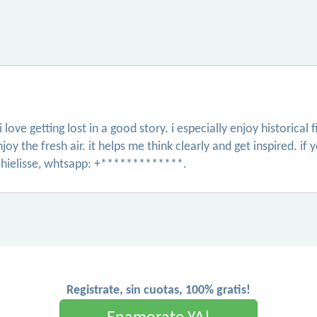
love getting lost in a good story. i especially enjoy historical 
njoy the fresh air. it helps me think clearly and get inspired.
hielisse, whtsapp: +*************.
Registrate, sin cuotas, 100% gratis!