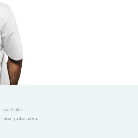
citas Seattle
Otras iglesias Seattle