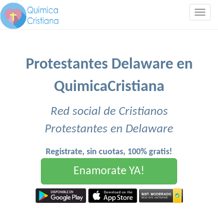
Togg
navig
Protestantes Delaware en
QuimicaCristiana
Red social de Cristianos
Protestantes en Delaware
Registrate, sin cuotas, 100% gratis!
Enamorate YA!