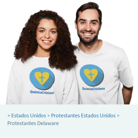
>
Estados Unidos
>
Protestantes Estados Unidos
>
Protestantes Delaware