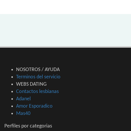
NOSOTROS / AYUDA
Terminos del servicio
WEBS DATING
Contactos lesbianas
Adanel
Amor Esporadico
Mas40
Perfiles por categorias