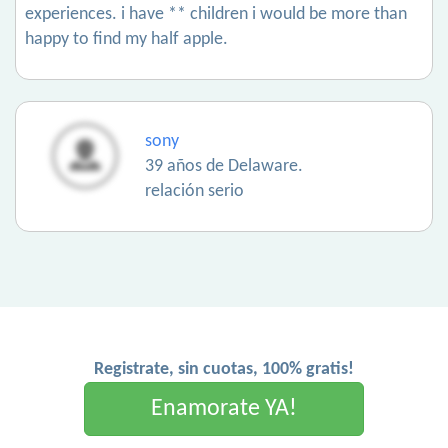
experiences. i have ** children i would be more than
happy to find my half apple.
sony
39 años de Delaware.
relación serio
Registrate, sin cuotas, 100% gratis!
Enamorate YA!