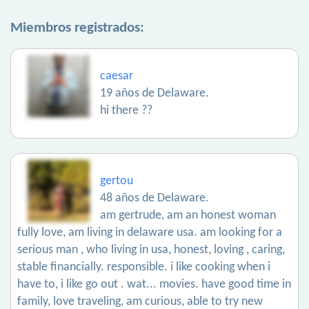
Miembros registrados:
caesar
19 años de Delaware.
hi there ??
gertou
48 años de Delaware.
am gertrude, am an honest woman
fully love, am living in delaware usa. am looking for a
serious man , who living in usa, honest, loving , caring,
stable financially. responsible. i like cooking when i
have to, i like go out . wat... movies. have good time in
family, love traveling, am curious, able to try new