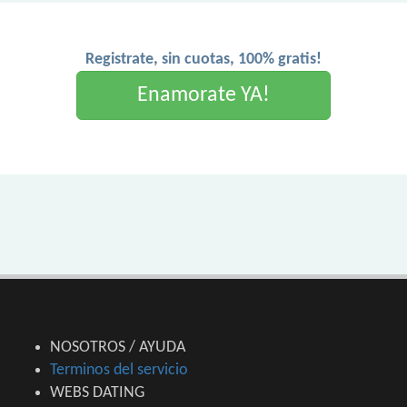
Registrate, sin cuotas, 100% gratis!
Enamorate YA!
NOSOTROS / AYUDA
Terminos del servicio
WEBS DATING