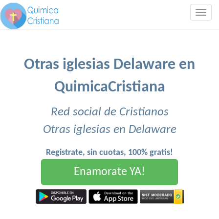
Togg
navig
Otras iglesias Delaware en
QuimicaCristiana
Red social de Cristianos
Otras iglesias en Delaware
Registrate, sin cuotas, 100% gratis!
Enamorate YA!