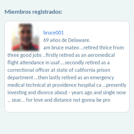
Miembros registrados:
bruce001
69 años de Delaware.
am bruce mateo ..retired thrice from
three good jobs ..firstly retired as an aeromedical
flight attendance in usaf….secondly retired as a
correctional officer at state of california prison
department …then lastly retired as an emergency
medical technical at providence hospital ca …presently
investing and divorce about - years ago and single now
.. sear... for love and distance not gonna be pro