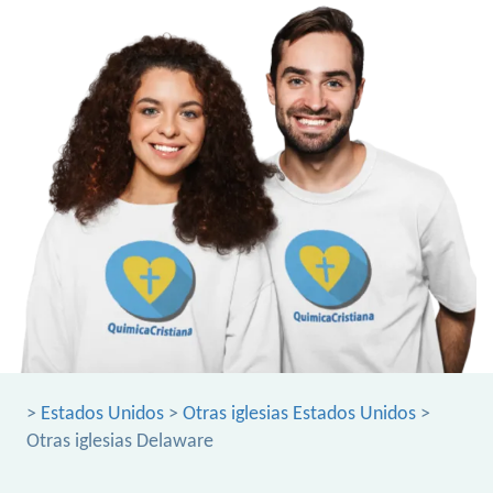
>
Estados Unidos
>
Otras iglesias Estados Unidos
>
Otras iglesias Delaware