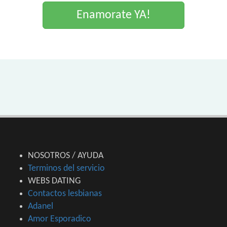
Enamorate YA!
NOSOTROS / AYUDA
Terminos del servicio
WEBS DATING
Contactos lesbianas
Adanel
Amor Esporadico