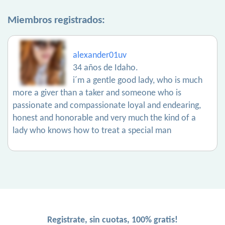
Miembros registrados:
alexander01uv
34 años de Idaho.
i´m a gentle good lady, who is much
more a giver than a taker and someone who is
passionate and compassionate loyal and endearing,
honest and honorable and very much the kind of a
lady who knows how to treat a special man
Registrate, sin cuotas, 100% gratis!