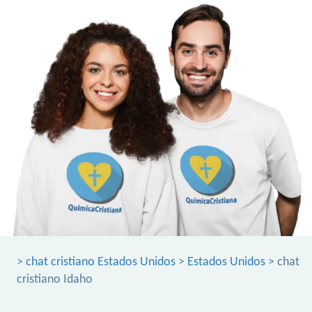
>
chat cristiano Estados Unidos
>
Estados Unidos
> chat
cristiano Idaho