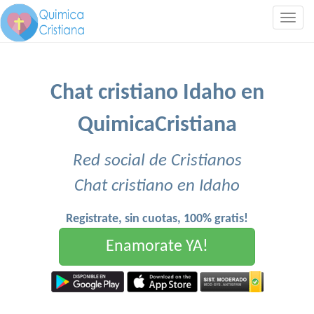
Togg
navig
Chat cristiano Idaho en
QuimicaCristiana
Red social de Cristianos
Chat cristiano en Idaho
Registrate, sin cuotas, 100% gratis!
Enamorate YA!