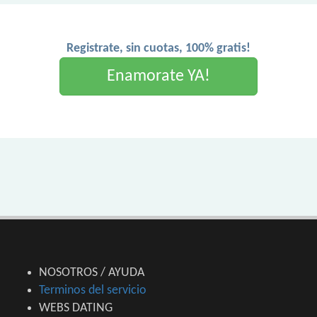
Registrate, sin cuotas, 100% gratis!
Enamorate YA!
NOSOTROS / AYUDA
Terminos del servicio
WEBS DATING