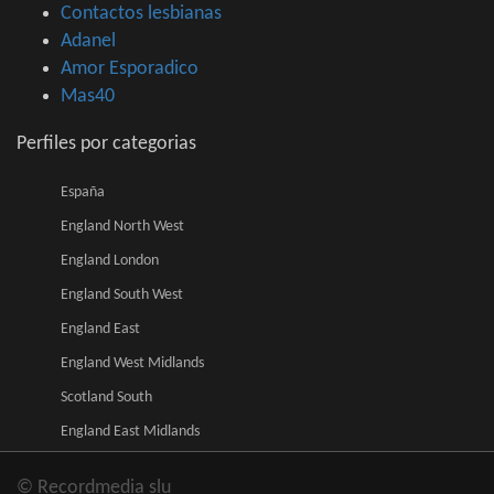
Contactos lesbianas
Adanel
Amor Esporadico
Mas40
Perfiles por categorias
España
England North West
England London
England South West
England East
England West Midlands
Scotland South
England East Midlands
© Recordmedia slu