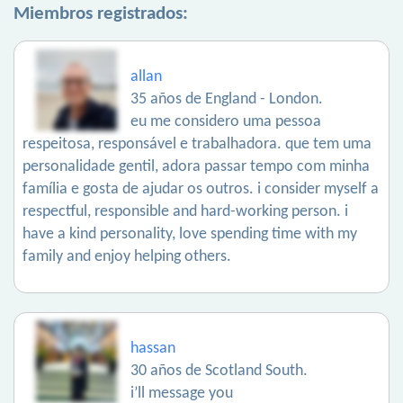
Miembros registrados:
allan
35 años de England - London.
eu me considero uma pessoa
respeitosa, responsável e trabalhadora. que tem uma
personalidade gentil, adora passar tempo com minha
família e gosta de ajudar os outros. i consider myself a
respectful, responsible and hard-working person. i
have a kind personality, love spending time with my
family and enjoy helping others.
hassan
30 años de Scotland South.
i’ll message you