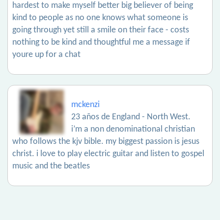
hardest to make myself better big believer of being
kind to people as no one knows what someone is
going through yet still a smile on their face - costs
nothing to be kind and thoughtful me a message if
youre up for a chat
mckenzi
23 años de England - North West.
i’m a non denominational christian
who follows the kjv bible. my biggest passion is jesus
christ. i love to play electric guitar and listen to gospel
music and the beatles