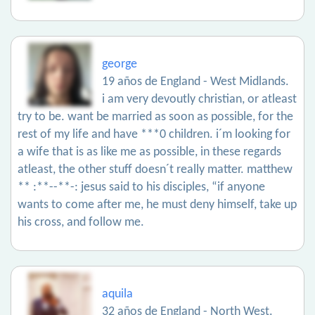
george
19 años de England - West Midlands.
i am very devoutly christian, or atleast
try to be. want be married as soon as possible, for the
rest of my life and have ***0 children. i´m looking for
a wife that is as like me as possible, in these regards
atleast, the other stuff doesn´t really matter. matthew
** :**--**-: jesus said to his disciples, “if anyone
wants to come after me, he must deny himself, take up
his cross, and follow me.
aquila
32 años de England - North West.