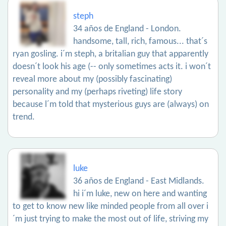
steph
34 años de England - London.
handsome, tall, rich, famous... that´s
ryan gosling. i´m steph, a britalian guy that apparently
doesn´t look his age (-- only sometimes acts it. i won´t
reveal more about my (possibly fascinating)
personality and my (perhaps riveting) life story
because l´m told that mysterious guys are (always) on
trend.
luke
36 años de England - East Midlands.
hi i´m luke, new on here and wanting
to get to know new like minded people from all over i
´m just trying to make the most out of life, striving my