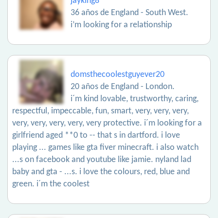
jayking8
36 años de England - South West.
i’m looking for a relationship
domsthecoolestguyever20
20 años de England - London.
i´m kind lovable, trustworthy, caring,
respectful, impeccable, fun, smart, very, very, very,
very, very, very, very, very protective. i´m looking for a
girlfriend aged **0 to -- that s in dartford. i love
playing ... games like gta fiver minecraft. i also watch
...s on facebook and youtube like jamie. nyland lad
baby and gta - ...s. i love the colours, red, blue and
green. i´m the coolest