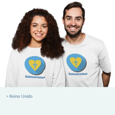
> Reino Unido