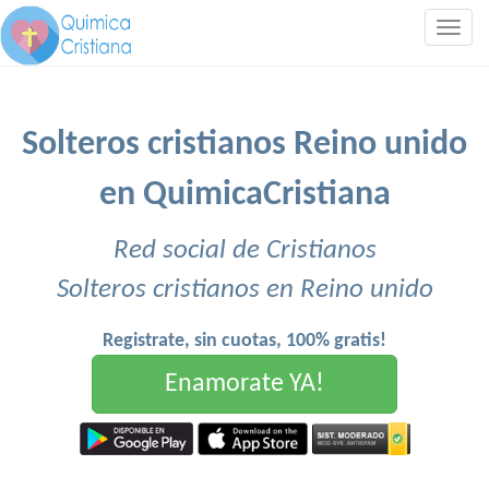
Togg
navig
Solteros cristianos Reino unido
en QuimicaCristiana
Red social de Cristianos
Solteros cristianos en Reino unido
Registrate, sin cuotas, 100% gratis!
Enamorate YA!