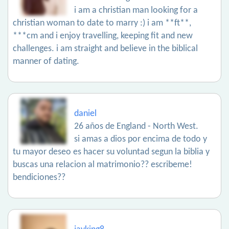
i am a christian man looking for a
christian woman to date to marry :) i am **ft**,
***cm and i enjoy travelling, keeping fit and new
challenges. i am straight and believe in the biblical
manner of dating.
daniel
26 años de England - North West.
si amas a dios por encima de todo y
tu mayor deseo es hacer su voluntad segun la biblia y
buscas una relacion al matrimonio?? escribeme!
bendiciones??