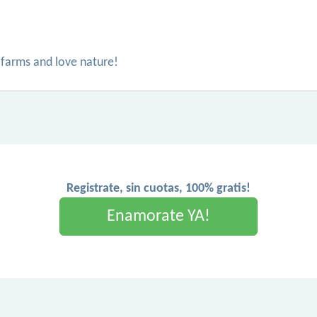
s farms and love nature!
Registrate, sin cuotas, 100% gratis!
Enamorate YA!