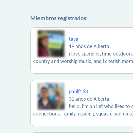
Miembros registrados:
taya
19 años de Alberta.
i love spending time outdoors,
country and worship music, and i cherish momen
paulf563
31 años de Alberta.
hello, i’m an infj who likes t
connections. family, reading, squash, badminton