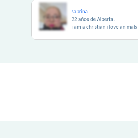
sabrina
22 años de Alberta.
i am a christian i love animal