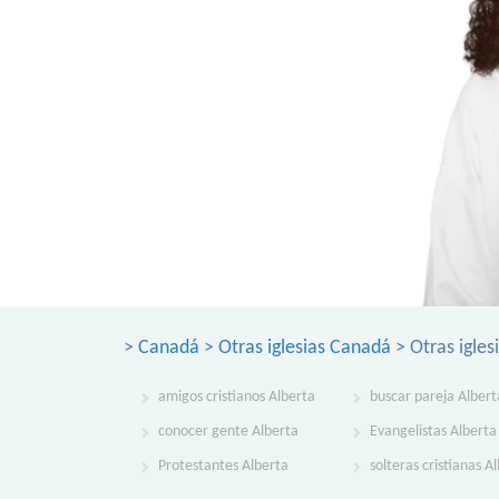
>
Canadá
>
Otras iglesias Canadá
> Otras igles
amigos cristianos Alberta
buscar pareja Albert
conocer gente Alberta
Evangelistas Alberta
Protestantes Alberta
solteras cristianas A