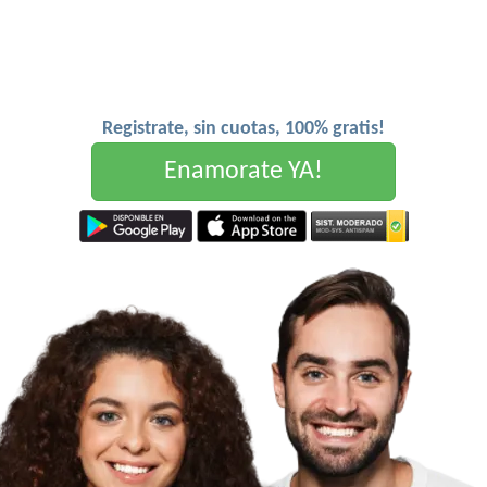
Registrate, sin cuotas, 100% gratis!
Enamorate YA!