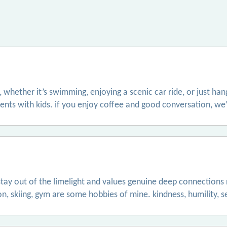
 whether it’s swimming, enjoying a scenic car ride, or just ha
ts with kids. if you enjoy coffee and good conversation, we’l
o stay out of the limelight and values genuine deep connections
, skiing, gym are some hobbies of mine. kindness, humility, sel