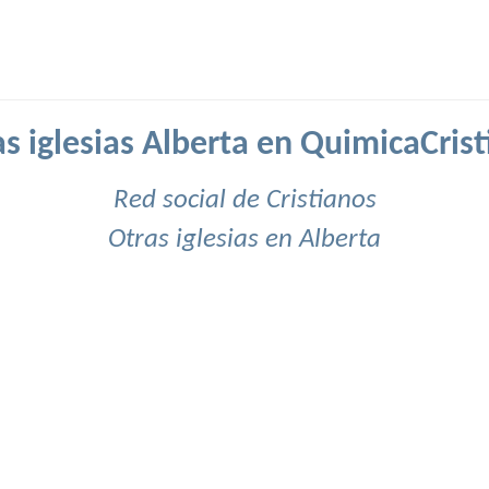
s iglesias Alberta en QuimicaCris
Red social de Cristianos
Otras iglesias en Alberta