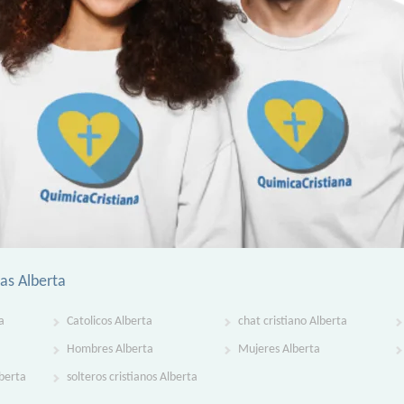
ias Alberta
a
Catolicos Alberta
chat cristiano Alberta
Hombres Alberta
Mujeres Alberta
lberta
solteros cristianos Alberta