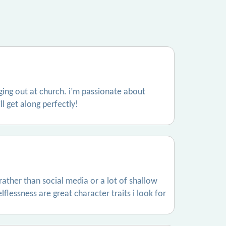
nging out at church. i’m passionate about
l get along perfectly!
 rather than social media or a lot of shallow
flessness are great character traits i look for