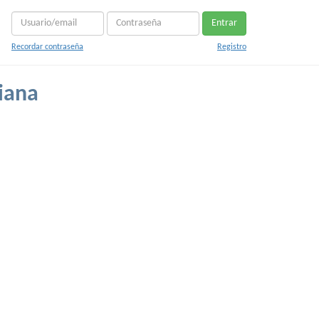
Entrar
Recordar contraseña
Registro
tiana