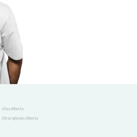
citas Alberta
Otras iglesias Alberta