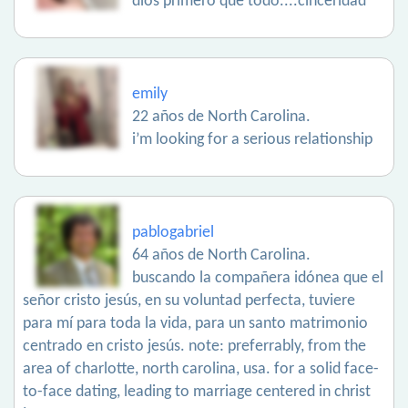
dios primero que todo....cinceridad
emily
22 años de North Carolina.
i’m looking for a serious relationship
pablogabriel
64 años de North Carolina.
buscando la compañera idónea que el
señor cristo jesús, en su voluntad perfecta, tuviere
para mí para toda la vida, para un santo matrimonio
centrado en cristo jesús. note: preferrably, from the
area of charlotte, north carolina, usa. for a solid face-
to-face dating, leading to marriage centered in christ