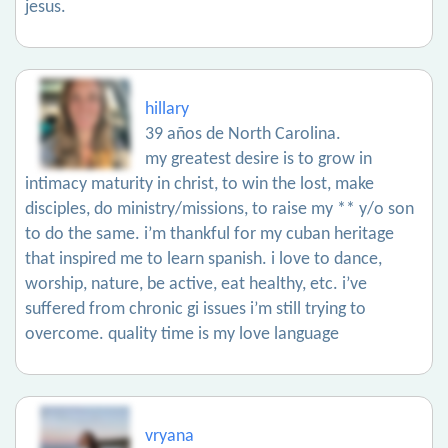
jesus.
hillary
39 años de North Carolina.
my greatest desire is to grow in
intimacy maturity in christ, to win the lost, make
disciples, do ministry/missions, to raise my ** y/o son
to do the same. i’m thankful for my cuban heritage
that inspired me to learn spanish. i love to dance,
worship, nature, be active, eat healthy, etc. i’ve
suffered from chronic gi issues i’m still trying to
overcome. quality time is my love language
vryana