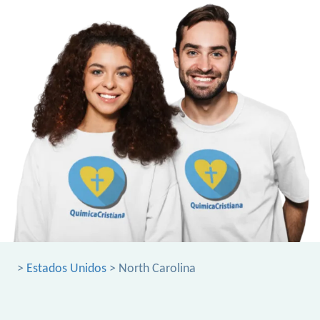
>
Estados Unidos
> North Carolina