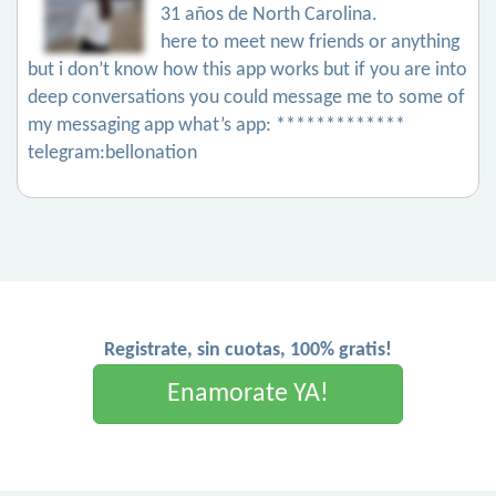
31 años de North Carolina.
here to meet new friends or anything
but i don’t know how this app works but if you are into
deep conversations you could message me to some of
my messaging app what’s app: *************
telegram:bellonation
Registrate, sin cuotas, 100% gratis!
Enamorate YA!