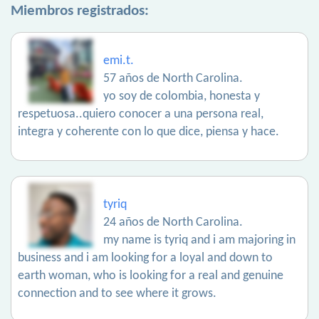
Miembros registrados:
emi.t.
57 años de North Carolina.
yo soy de colombia, honesta y
respetuosa..quiero conocer a una persona real,
integra y coherente con lo que dice, piensa y hace.
tyriq
24 años de North Carolina.
my name is tyriq and i am majoring in
business and i am looking for a loyal and down to
earth woman, who is looking for a real and genuine
connection and to see where it grows.