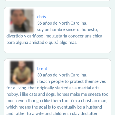
chris
36 años de North Carolina.
soy un hombre sincero, honesto,
divertido y cariñoso, me gustaría conocer una chica
para alguna amistad o quizá algo mas.
brent
30 años de North Carolina.
i teach people to protect themselves
for a living. that originally started as a martial arts
hobby. i like cats and dogs, horses make me sneeze too
much even though i like them too. i´m a christian man,
which means the goal is to eventually be a husband
and father to a wife and children. i play dnd after