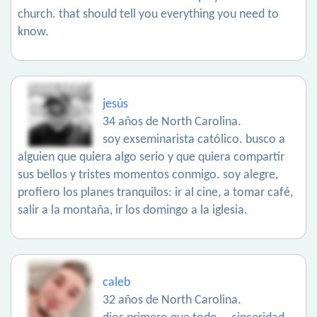
church. that should tell you everything you need to
know.
jesús
34 años de North Carolina.
soy exseminarista católico. busco a
alguien que quiera algo serio y que quiera compartir
sus bellos y tristes momentos conmigo. soy alegre,
profiero los planes tranquilos: ir al cine, a tomar café,
salir a la montaña, ir los domingo a la iglesia.
caleb
32 años de North Carolina.