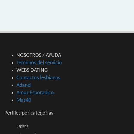
NOSOTROS / AYUDA
Terminos del servicio
WEBS DATING
Contactos lesbianas
Adanel
Amor Esporadico
Mas40
Perfiles por categorias
España