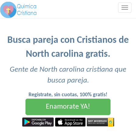
Togg
navig
Busca pareja con Cristianos de
North carolina gratis.
Gente de North carolina cristiana que
busca pareja.
Registrate, sin cuotas, 100% gratis!
Enamorate YA!