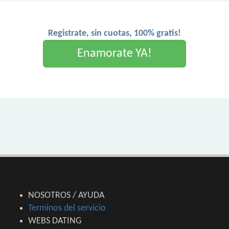
Registrate, sin cuotas, 100% gratis!
Enamorate YA!
NOSOTROS / AYUDA
Terminos del servicio
WEBS DATING