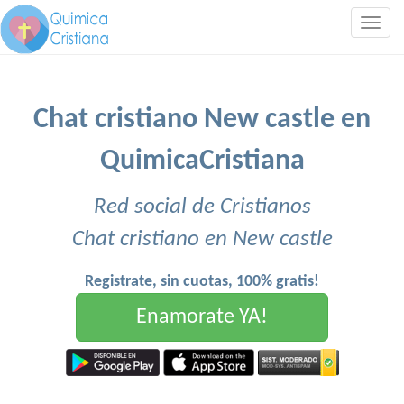
Togg
navig
Chat cristiano New castle en
QuimicaCristiana
Red social de Cristianos
Chat cristiano en New castle
Registrate, sin cuotas, 100% gratis!
Enamorate YA!