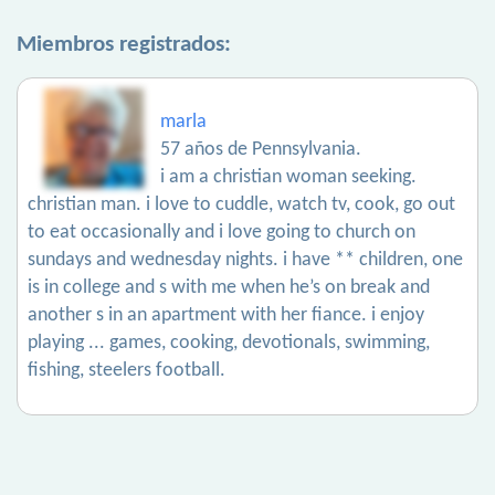
Miembros registrados:
marla
57 años de Pennsylvania.
i am a christian woman seeking.
christian man. i love to cuddle, watch tv, cook, go out
to eat occasionally and i love going to church on
sundays and wednesday nights. i have ** children, one
is in college and s with me when he’s on break and
another s in an apartment with her fiance. i enjoy
playing ... games, cooking, devotionals, swimming,
fishing, steelers football.