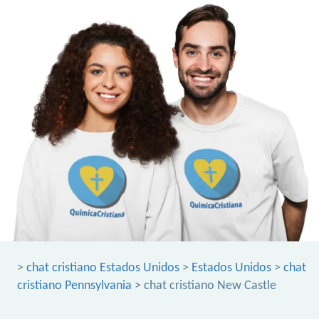
>
chat cristiano Estados Unidos
>
Estados Unidos
>
chat
cristiano Pennsylvania
> chat cristiano New Castle