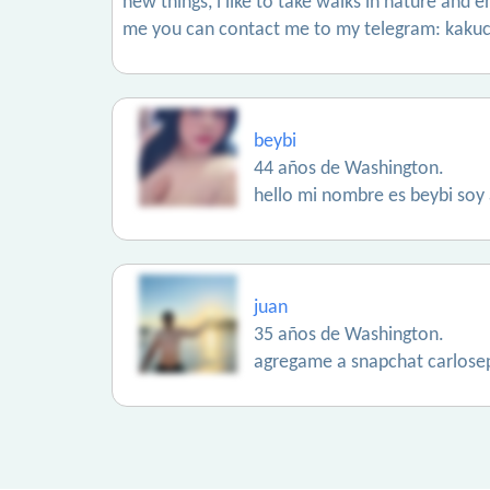
new things, i like to take walks in nature and e
me you can contact me to my telegram: kakuc
beybi
44 años de Washington.
hello mi nombre es beybi soy 
juan
35 años de Washington.
agregame a snapchat carlose