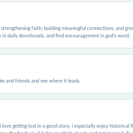
 strengthening faith, building meaningful connections, and grow
e in daily devotionals, and find encouragement in god’s word.
le and friends and see where it leads.
love getting lost in a good story. i especially enjoy historical 