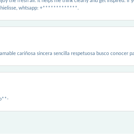
njoy the fresh air. it helps me think clearly and get inspired.
hielisse, whtsapp: +*************.
amable cariñosa sincera sencilla respetuosa busco conocer pa
p**-