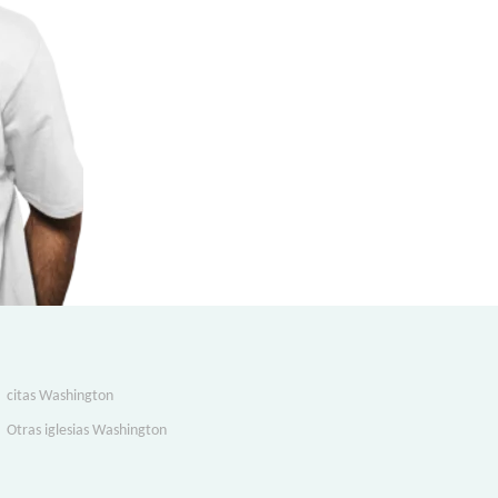
citas Washington
Otras iglesias Washington