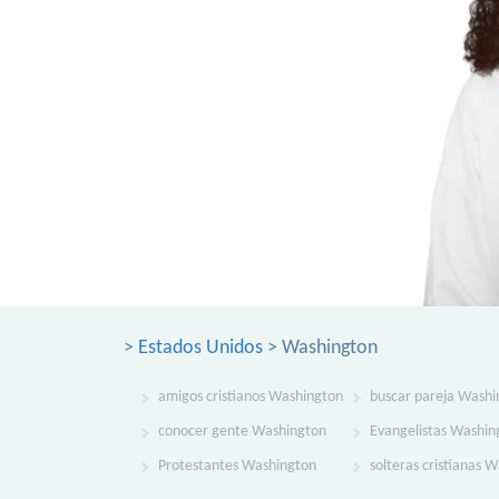
>
Estados Unidos
> Washington
amigos cristianos Washington
buscar pareja Washi
conocer gente Washington
Evangelistas Washin
Protestantes Washington
solteras cristianas 