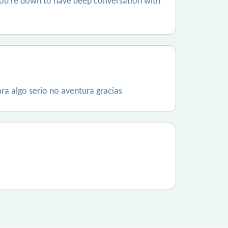
 if you’re down to have deep conversation with
ra algo serio no aventura gracias