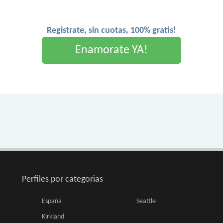
Registrate, sin cuotas, 100% gratis!
Enamorate YA!
Perfiles por categorias
España
Seattle
Kirkland