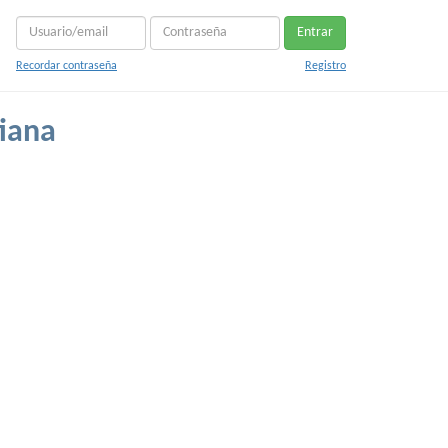
Entrar
Recordar contraseña
Registro
iana