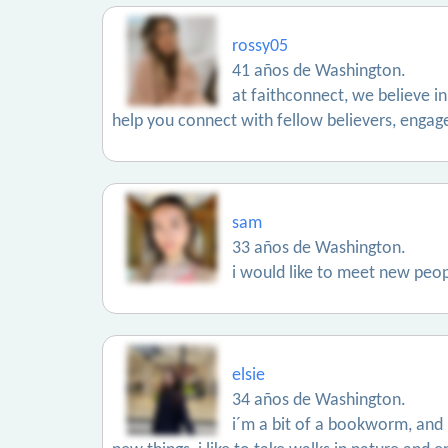
rossy05
41 años de Washington.
at faithconnect, we believe in
help you connect with fellow believers, engag
sam
33 años de Washington.
i would like to meet new peop
elsie
34 años de Washington.
i´m a bit of a bookworm, and i 