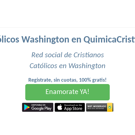
licos Washington en QuimicaCrist
Red social de Cristianos
Católicos en Washington
Registrate, sin cuotas, 100% gratis!
Enamorate YA!