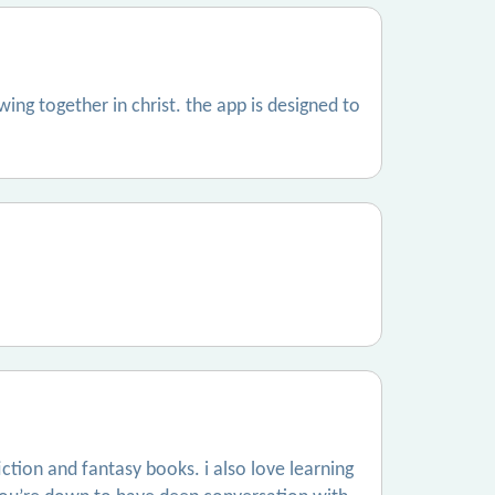
ing together in christ. the app is designed to
fiction and fantasy books. i also love learning