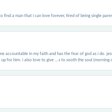
 find a man that i can love forever, tired of being single pare
 accountable in my faith and has the fear of god as i do. jesu
 up for him. i also love to give ...s to sooth the soul (morning 