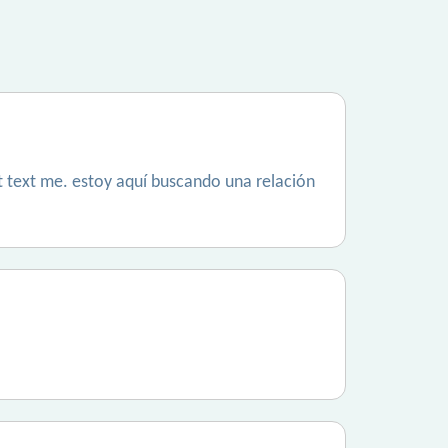
´t text me. estoy aquí buscando una relación