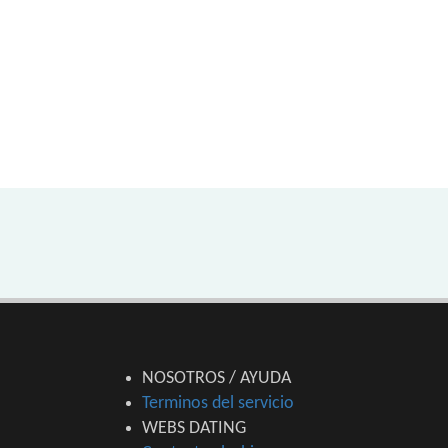
NOSOTROS / AYUDA
Terminos del servicio
WEBS DATING