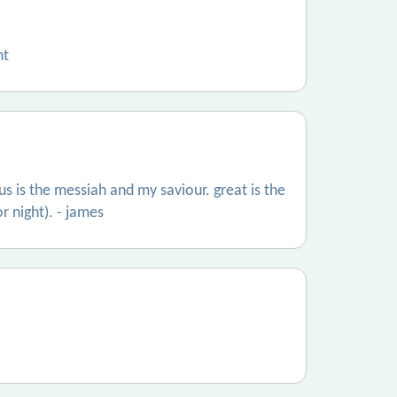
nt
s is the messiah and my saviour. great is the
or night). - james