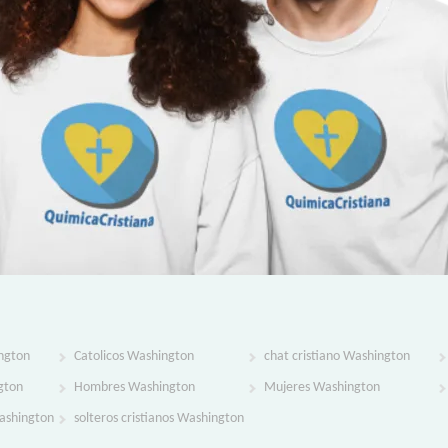
ngton
Catolicos Washington
chat cristiano Washington
gton
Hombres Washington
Mujeres Washington
Washington
solteros cristianos Washington