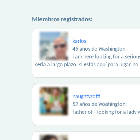
Miembros registrados:
karlos
46 años de Washington.
i am here looking for a serio
seria a largo plazo. si estás aquí para jugar, 
naughtyrotti
52 años de Washington.
father of - looking for a lady