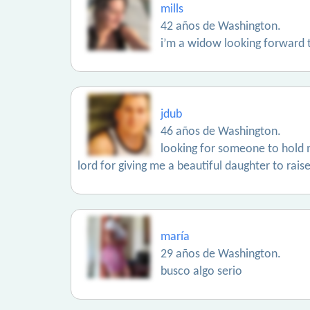
mills
42 años de Washington.
i’m a widow looking forward to
jdub
46 años de Washington.
looking for someone to hold me
lord for giving me a beautiful daughter to raise
maría
29 años de Washington.
busco algo serio