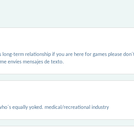
us long-term relationship if you are here for games please don
no me envíes mensajes de texto.
 who´s equally yoked. medical/recreational industry