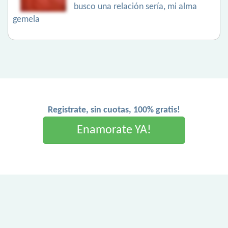
busco una relación sería, mi alma
gemela
Registrate, sin cuotas, 100% gratis!
Enamorate YA!