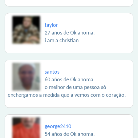
taylor
27 años de Oklahoma.
i am a christian
santos
60 años de Oklahoma.
o melhor de uma pessoa só
enchergamos a medida que a vemos com o coração.
george2410
54 años de Oklahoma.