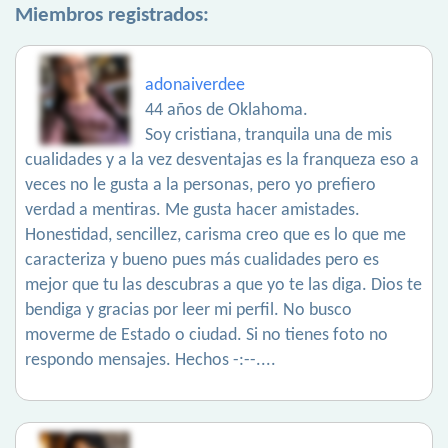
Miembros registrados:
adonaiverdee
44 años de Oklahoma.
Soy cristiana, tranquila una de mis
cualidades y a la vez desventajas es la franqueza eso a
veces no le gusta a la personas, pero yo prefiero
verdad a mentiras. Me gusta hacer amistades.
Honestidad, sencillez, carisma creo que es lo que me
caracteriza y bueno pues más cualidades pero es
mejor que tu las descubras a que yo te las diga. Dios te
bendiga y gracias por leer mi perfil. No busco
moverme de Estado o ciudad. Si no tienes foto no
respondo mensajes. Hechos -:--....