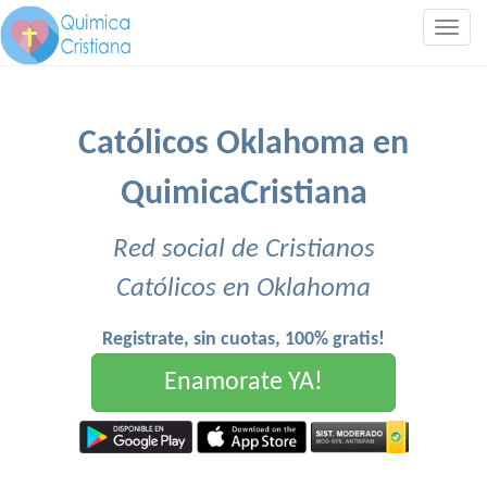
Togg
navig
Católicos Oklahoma en
QuimicaCristiana
Red social de Cristianos
Católicos en Oklahoma
Registrate, sin cuotas, 100% gratis!
Enamorate YA!