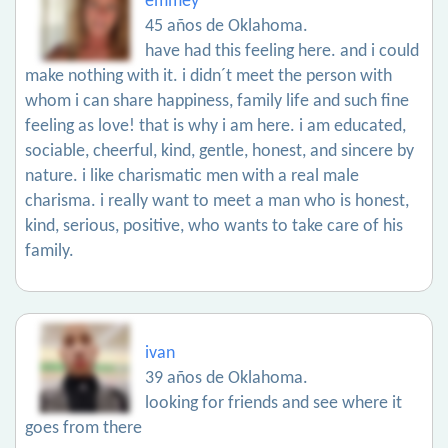
emmey
45 años de Oklahoma.
have had this feeling here. and i could
make nothing with it. i didn´t meet the person with
whom i can share happiness, family life and such fine
feeling as love! that is why i am here. i am educated,
sociable, cheerful, kind, gentle, honest, and sincere by
nature. i like charismatic men with a real male
charisma. i really want to meet a man who is honest,
kind, serious, positive, who wants to take care of his
family.
ivan
39 años de Oklahoma.
looking for friends and see where it
goes from there