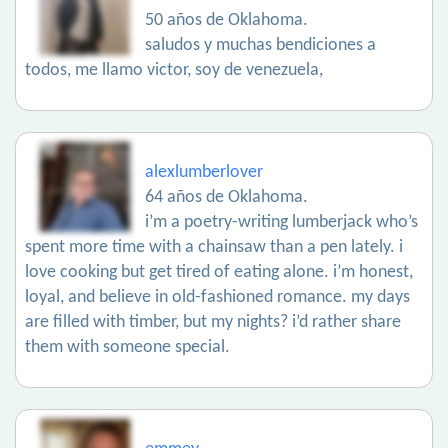
50 años de Oklahoma.
saludos y muchas bendiciones a
todos, me llamo victor, soy de venezuela,
alexlumberlover
64 años de Oklahoma.
i’m a poetry-writing lumberjack who’s
spent more time with a chainsaw than a pen lately. i
love cooking but get tired of eating alone. i’m honest,
loyal, and believe in old-fashioned romance. my days
are filled with timber, but my nights? i’d rather share
them with someone special.