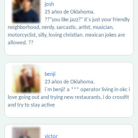
josh
25 años de Oklahoma.
??"you like jazz?" it´s just your friendly
neighborhood, nerdy, sarcastic, artist, musician,
motorcyclist, silly, loving christian. mexican jokes are
allowed. ??
benji
23 años de Oklahoma.
i´m benji! a *** operator living in okc i
love going out and trying new restaurants, i do crossfit
and try to stay active
victor