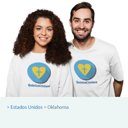
>
Estados Unidos
> Oklahoma